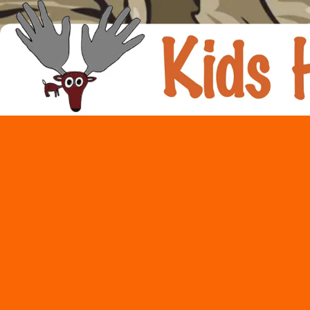
Skip to content