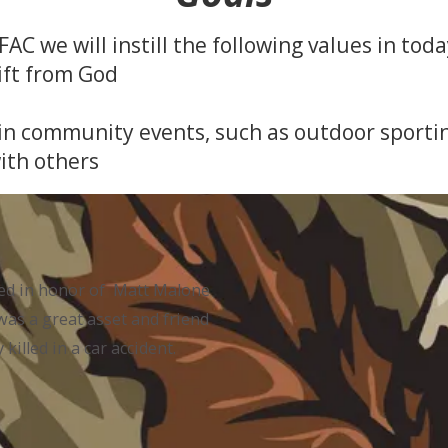
AC we will instill the following values in toda
ift from God
in community events, such as outdoor sporting
with others
ed in honor of Matt Malone
as a great asset and friend
illed in a car accident.