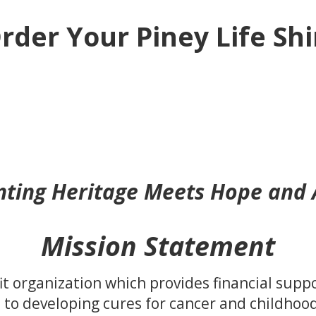
rder Your Piney Life Shi
ting Heritage Meets Hope and
Mission Statement
fit organization which provides financial supp
 to developing cures for cancer and childhood