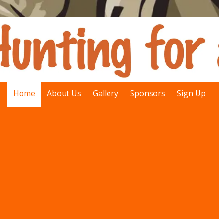
Home
About Us
Gallery
Sponsors
Sign Up