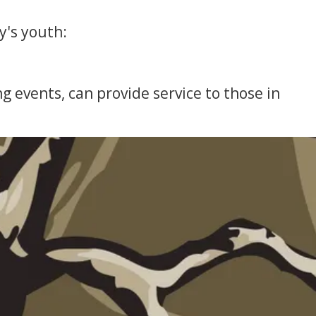
y's youth:
 events, can provide service to those in